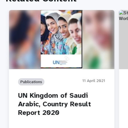
11 April 2021
Publications
UN Kingdom of Saudi
Arabic, Country Result
Report 2020