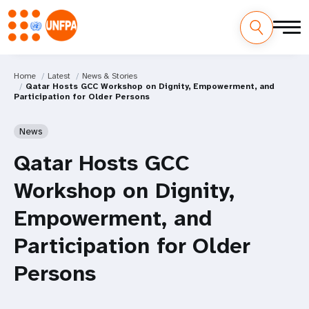
Home
Latest
News & Stories
Qatar Hosts GCC Workshop on Dignity, Empowerment, and
Participation for Older Persons
News
Qatar Hosts GCC
Workshop on Dignity,
Empowerment, and
Participation for Older
Persons