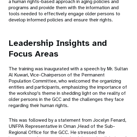
a human rights-based approach in aging policies and
programs and provide them with the information and
tools needed to effectively engage older persons to
develop informed policies and ensure their rights.
Leadership Insights and
Focus Areas
The training was inaugurated with a speech by Mr. Sultan
Al Kuwari, Vice-Chairperson of the Permanent
Population Committee, who welcomed the organizing
entities and participants, emphasizing the importance of
the workshop's theme in shedding light on the reality of
older persons in the GCC and the challenges they face
regarding their human rights.
This was followed by a statement from Jocelyn Fenard,
UNFPA Representative in Oman ,Head of the Sub-
Regional Office for the GCC. He stressed the