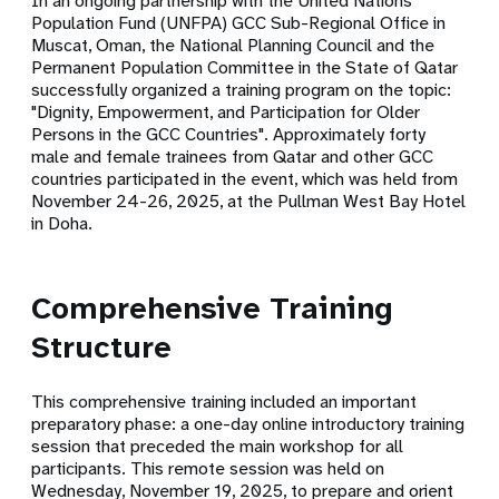
In an ongoing partnership with the
United Nations
Population Fund (UNFPA) GCC Sub-Regional Office in
Muscat, Oman
, the
National Planning Council
and the
Permanent Population Committee
in the State of Qatar
successfully organized a training program on the topic:
"Dignity, Empowerment, and Participation for Older
Persons in the GCC Countries"
. Approximately forty
male and female trainees from Qatar and other GCC
countries participated in the event, which was held from
November 24-26, 2025
, at the Pullman West Bay Hotel
in Doha.
Comprehensive Training
Structure
This comprehensive training included an important
preparatory phase: a one-day online introductory training
session that preceded the main workshop for all
participants. This remote session was held on
Wednesday, November 19, 2025, to prepare and orient