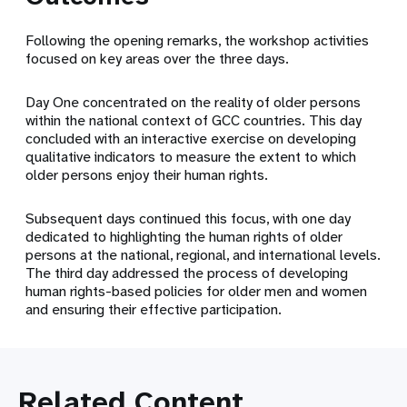
Following the opening remarks, the workshop activities
focused on key areas over the three days.
Day One concentrated on the reality of older persons
within the national context of GCC countries. This day
concluded with an interactive exercise on developing
qualitative indicators to measure the extent to which
older persons enjoy their human rights.
Subsequent days continued this focus, with one day
dedicated to highlighting the human rights of older
persons at the national, regional, and international levels.
The third day addressed the process of developing
human rights-based policies for older men and women
and ensuring their effective participation.
Related Content