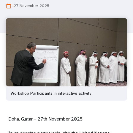
27 November 2025
calendar_today
Workshop Participants in interactive activity
Doha, Qatar – 27th November 2025