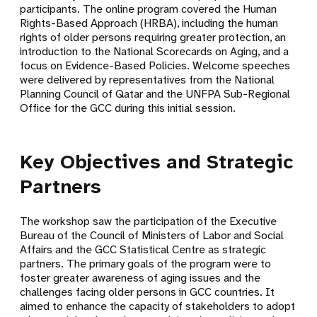
participants. The online program covered the
Human
Rights-Based Approach (HRBA)
, including the human
rights of older persons requiring greater protection, an
introduction to the National Scorecards on Aging, and a
focus on Evidence-Based Policies. Welcome speeches
were delivered by representatives from the National
Planning Council of Qatar and the UNFPA Sub-Regional
Office for the GCC during this initial session.
Key Objectives and Strategic
Partners
The workshop saw the participation of the
Executive
Bureau of the Council of Ministers of Labor and Social
Affairs
and the
GCC Statistical Centre
as strategic
partners. The primary goals of the program were to
foster greater awareness of aging issues and the
challenges facing older persons in GCC countries. It
aimed to enhance the capacity of stakeholders to adopt