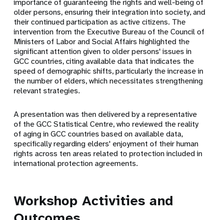
importance of guaranteeing the rights and well-being of
older persons, ensuring their integration into society, and
their continued participation as active citizens. The
intervention from the Executive Bureau of the Council of
Ministers of Labor and Social Affairs highlighted the
significant attention given to older persons' issues in
GCC countries, citing available data that indicates the
speed of demographic shifts, particularly the increase in
the number of elders, which necessitates strengthening
relevant strategies.
A presentation was then delivered by a representative
of the GCC Statistical Centre, who reviewed the reality
of aging in GCC countries based on available data,
specifically regarding elders' enjoyment of their human
rights across ten areas related to protection included in
international protection agreements.
Workshop Activities and
Outcomes