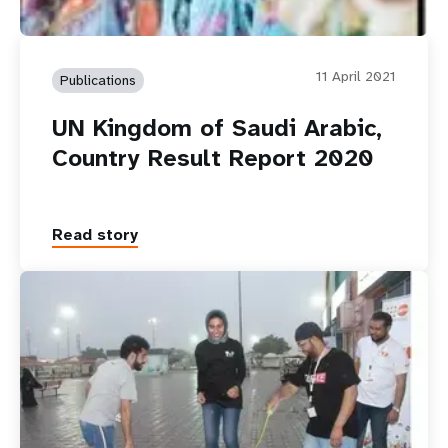
11 April 2021
Publications
UN Kingdom of Saudi Arabic,
Country Result Report 2020
Read story