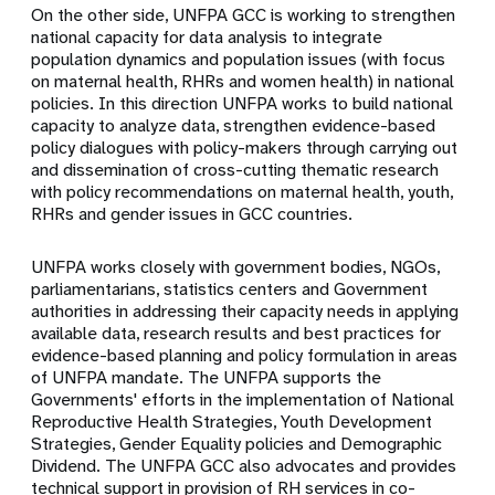
On the other side, UNFPA GCC is working to strengthen
national capacity for data analysis to integrate
population dynamics and population issues (with focus
on maternal health, RHRs and women health) in national
policies. In this direction UNFPA works to build national
capacity to analyze data, strengthen evidence-based
policy dialogues with policy-makers through carrying out
and dissemination of cross-cutting thematic research
with policy recommendations on maternal health, youth,
RHRs and gender issues in GCC countries.
UNFPA works closely with government bodies, NGOs,
parliamentarians, statistics centers and Government
authorities in addressing their capacity needs in applying
available data, research results and best practices for
evidence-based planning and policy formulation in areas
of UNFPA mandate. The UNFPA supports the
Governments' efforts in the implementation of National
Reproductive Health Strategies, Youth Development
Strategies, Gender Equality policies and Demographic
Dividend.
The UNFPA GCC also advocates and provides
technical support in provision of RH services in co-