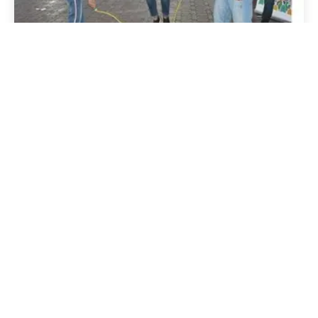
22 March 2021
Publications
National Youth Development
Index is published in Oman
Read story