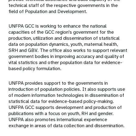
technical staff of the respective governments in the
field of Population and Development.
UNFPA GCC is working to enhance the national
capacities of the GCC region's government for the
production, utilization and dissemination of statistical
data on population dynamics, youth, maternal health,
SRH and GBV. The office also works to support relevant
government bodies in improving accuracy and quality of
vital statistics and other population data for evidence-
based policy formulation.
UNFPA provides support to the governments in
introduction of population policies. It also supports use
of modern information technologies in dissemination of
statistical data for evidence-based policy-making.
UNFPA GCC supports development and production of
publications with a focus on youth, RH and gender.
UNFPA also promotes international experience
exchange in areas of data collection and dissemination.