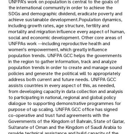
UNFPA's work on population is central to the goals of
the international community in order to achieve the
SDGs and demographic dividend, eradicate poverty and
achieve sustainable development.Population dynamics,
including growth rates, age structure, fertility and
mortality and migration influence every aspect of human,
social and economic development. Other core areas of
UNFPAs work --including reproductive health and
women's empowerment, which greatly influence
population trends. UNFPA GCC helps the governments
in the region to gather information, track and analyze
population trends in order to create and manage sound
policies and generate the political will to appropriately
address both current and future needs. UNFPA GCC
assists countries in every aspect of this, as needed,
from developing capacity in data collection and analysis
to participating in national, regional and global policy
dialogue to supporting demonstrative programmes for
purpose of up scaling. UNFPA GCC office has signed
co-operative and trust fund agreements with the
Governments of the Kingdom of Bahrain, State of Qatar,
Sultanate of Oman and the Kingdom of Saudi Arabia to
provide technical assistance and build capacity of the