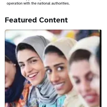
operation with the national authorities.
Featured Content