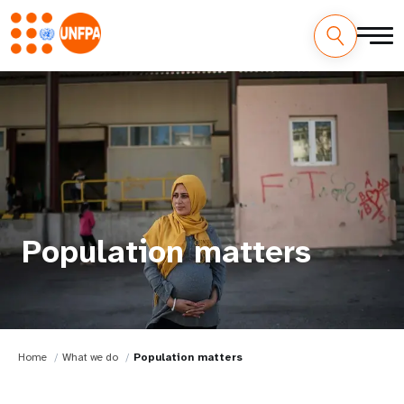
Population matters
Home
What we do
Population matters